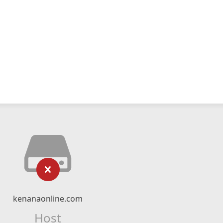
kenanaonline.com
Host