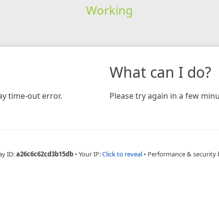
Working
What can I do?
y time-out error.
Please try again in a few minu
ay ID:
a26c6c62cd3b15db
•
Your IP:
Click to reveal
•
Performance & security 