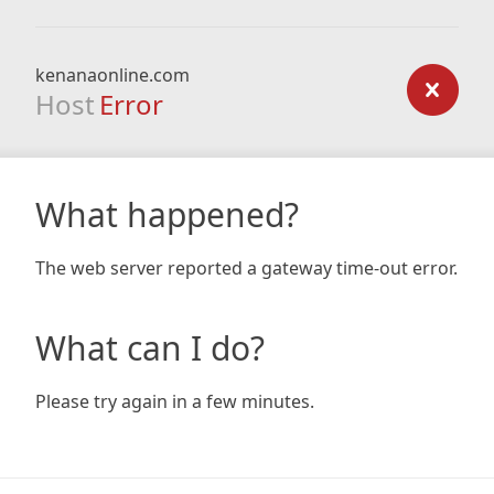
kenanaonline.com
Host
Error
What happened?
The web server reported a gateway time-out error.
What can I do?
Please try again in a few minutes.