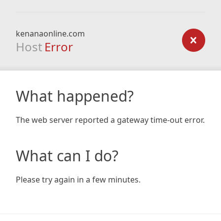
kenanaonline.com
Host
Error
What happened?
The web server reported a gateway time-out error.
What can I do?
Please try again in a few minutes.