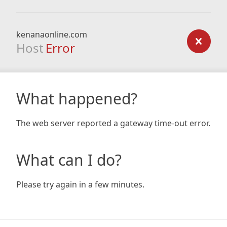
kenanaonline.com
Host
Error
What happened?
The web server reported a gateway time-out error.
What can I do?
Please try again in a few minutes.