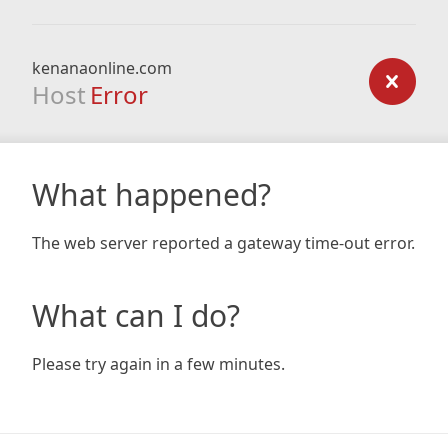
kenanaonline.com
Host
Error
What happened?
The web server reported a gateway time-out error.
What can I do?
Please try again in a few minutes.