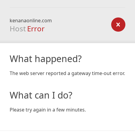
kenanaonline.com
Host
Error
What happened?
The web server reported a gateway time-out error.
What can I do?
Please try again in a few minutes.