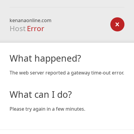
kenanaonline.com
Host
Error
What happened?
The web server reported a gateway time-out error.
What can I do?
Please try again in a few minutes.