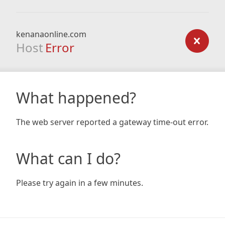
kenanaonline.com
Host
Error
What happened?
The web server reported a gateway time-out error.
What can I do?
Please try again in a few minutes.