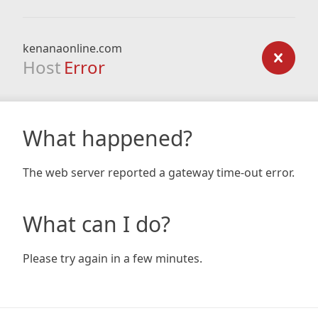
kenanaonline.com
Host
Error
What happened?
The web server reported a gateway time-out error.
What can I do?
Please try again in a few minutes.