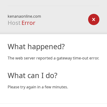
kenanaonline.com
Host
Error
What happened?
The web server reported a gateway time-out error.
What can I do?
Please try again in a few minutes.