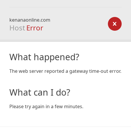
kenanaonline.com
Host
Error
What happened?
The web server reported a gateway time-out error.
What can I do?
Please try again in a few minutes.