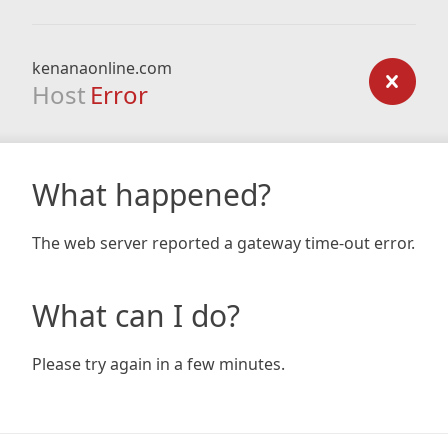
kenanaonline.com
Host
Error
What happened?
The web server reported a gateway time-out error.
What can I do?
Please try again in a few minutes.