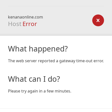
kenanaonline.com
Host
Error
What happened?
The web server reported a gateway time-out error.
What can I do?
Please try again in a few minutes.