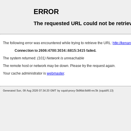
ERROR
The requested URL could not be retrie
The following error was encountered while trying to retrieve the URL:
http://ken
Connection to 2606:4700:3034::6815:3415 failed.
The system returned:
(101) Network is unreachable
The remote host or network may be down. Please try the request again.
Your cache administrator is
webmaster
.
Generated Sun, 09 Aug 2026 07:34:20 GMT by squid-proxy-5b96dc6d46-nrc5k (squid/6.13)